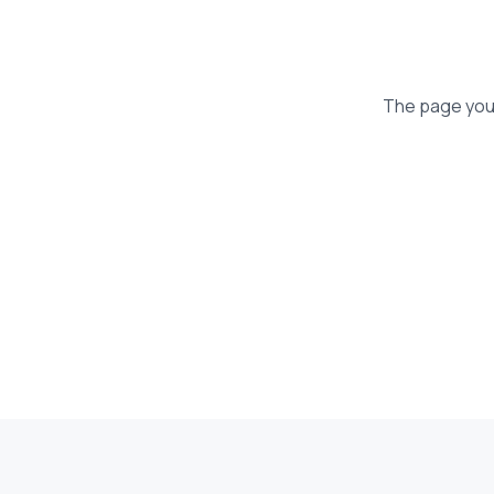
The page you'