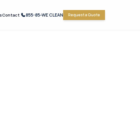
855-85-WE CLEAN
s
Contact
Request a Quote