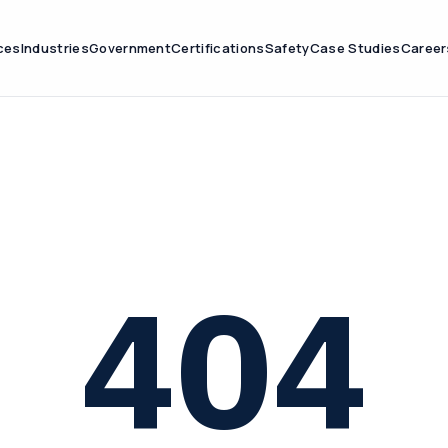
ces
Industries
Government
Certifications
Safety
Case Studies
Career
404