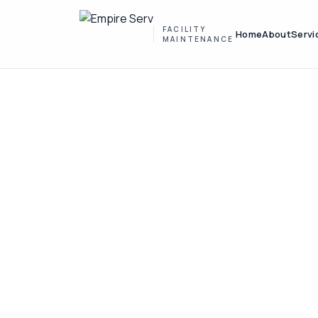
FACILITY
Home
About
Servi
MAINTENANCE