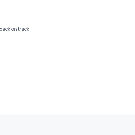
back on track.